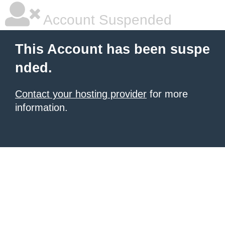
Account Suspended
This Account has been suspe
nded.
Contact your hosting provider
for more
information.