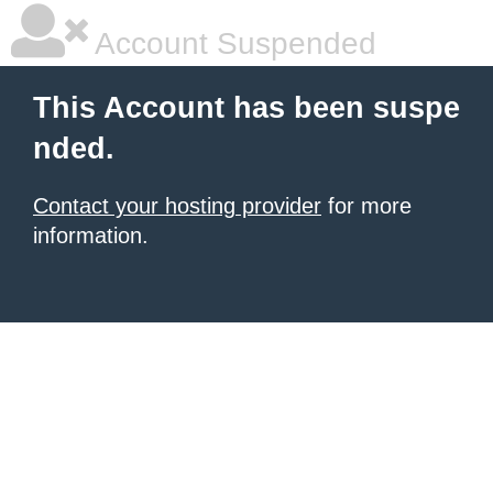
Account Suspended
This Account has been suspe
nded.
Contact your hosting provider
for more
information.