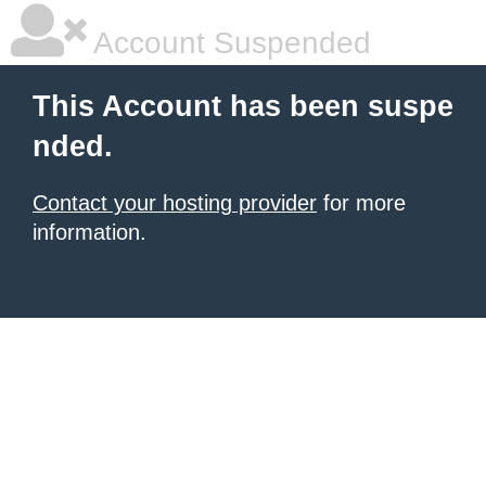
Account Suspended
This Account has been suspe
nded.
Contact your hosting provider
for more
information.