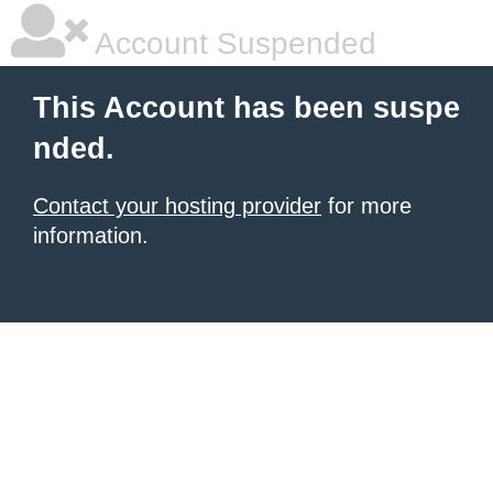
Account Suspended
This Account has been suspe
nded.
Contact your hosting provider
for more
information.