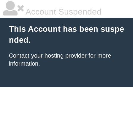
Account Suspended
This Account has been suspe
nded.
Contact your hosting provider
for more
information.