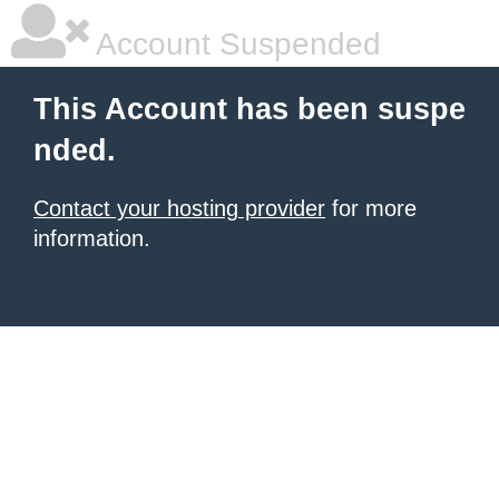
Account Suspended
This Account has been suspe
nded.
Contact your hosting provider
for more
information.